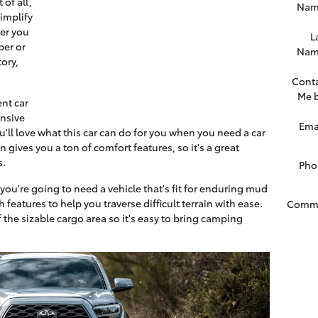
 of all,
Nam
simplify
er you
L
ber or
Nam
ory,
Cont
Me 
ent car
onsive
Ema
'll love what this car can do for you when you need a car
 gives you a ton of comfort features, so it's a great
s.
Pho
 you're going to need a vehicle that's fit for enduring mud
h features to help you traverse difficult terrain with ease.
Comm
f the sizable cargo area so it's easy to bring camping