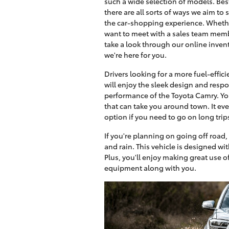
such a wide selection of models. Best
there are all sorts of ways we aim to 
the car-shopping experience. Wheth
want to meet with a sales team mem
take a look through our online invent
we're here for you.
Drivers looking for a more fuel-effici
will enjoy the sleek design and resp
performance of the Toyota Camry. You
that can take you around town. It even
option if you need to go on long trip
If you're planning on going off road,
and rain. This vehicle is designed wit
Plus, you'll enjoy making great use o
equipment along with you.