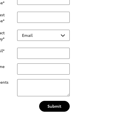
e
*
ast
e
*
act
by
*
il
*
ne
ents
Submit