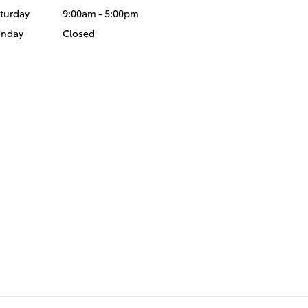
turday
9:00am - 5:00pm
unday
Closed