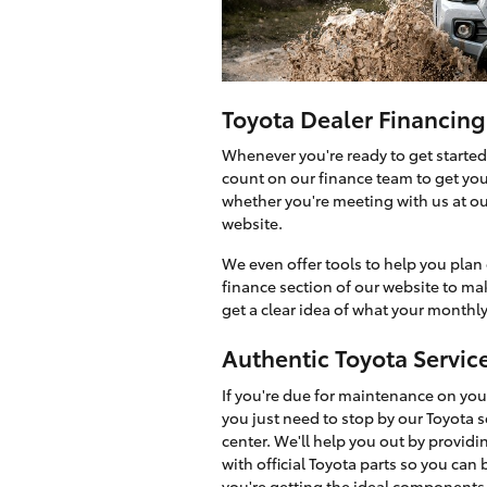
Toyota Dealer Financing
Whenever you're ready to get started
count on our finance team to get you 
whether you're meeting with us at o
website.
We even offer tools to help you plan 
finance section of our website to ma
get a clear idea of what your monthly
Authentic Toyota Servic
If you're due for maintenance on your
you just need to stop by our Toyota s
center. We'll help you out by providi
with official Toyota parts so you can 
you're getting the ideal components 