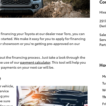
Co
Hix
251
Der
 financing your Toyota at our dealer near Toro, you can
Sale
started. We make it easy for you to apply for financing
Serv
ur showroom or you're getting pre-approved on our
Part
out the financing process. Just take a look through the
ke use of our
payment calculator
. This tool will help you
Ho
 payments on your next car will be.
M
e
Tu
 vehicle,
W
ervice
ng you
Th
be sure
Fr
for your