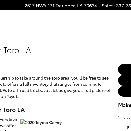
2517 HWY 171
Deridder
,
LA
70634
Sales
:
337-3
 Toro LA
rship to take around the Toro area, you'll be free to see
yota offers a
full inventory
that ranges from commuter
Vs to off-road trucks. Just let us give you a full picture of
son Toyota.
Make
r Toro LA
* Indica
vers love
we offer
Fi