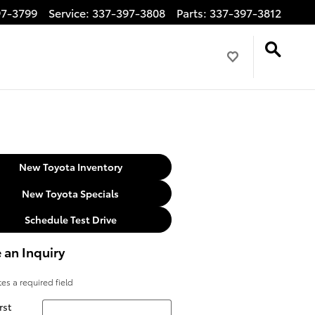
97-3799
Service
:
337-397-3808
Parts
:
337-397-3812
New Toyota Inventory
New Toyota Specials
Schedule Test Drive
 an Inquiry
tes a required field
rst