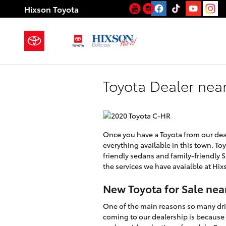
Skip to main content
YouTube
Instagram
Hixson Toyota
Toyota Dealer near
Once you have a Toyota from our deale
everything available in this town. To
friendly sedans and family-friendly SU
the services we have avaialble at Hix
New Toyota for Sale nea
One of the main reasons so many dri
coming to our dealership is because 