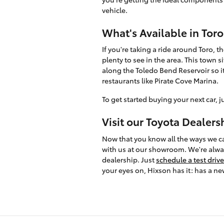
vehicle.
What's Available in Toro
If you're taking a ride around Toro, th
plenty to see in the area. This town si
along the Toledo Bend Reservoir so it
restaurants like Pirate Cove Marina.
To get started buying your next car, j
Visit our Toyota Dealers
Now that you know all the ways we can
with us at our showroom. We're alway
dealership. Just
schedule a test drive
your eyes on, Hixson has it: has a ne