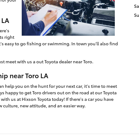
Sa
S
 LA
ere's
ts right
's easy to go fishing or swimming. In town you'll also find
ust meet with us a out Toyota dealer near Toro.
hip near Toro LA
 help you on the hunt for your next car, it's time to meet
s happy to get Toro drivers out on the road at our Toyota
with us at Hixson Toyota today! If there's a car you have
w culture, new attitude, and an easier way.