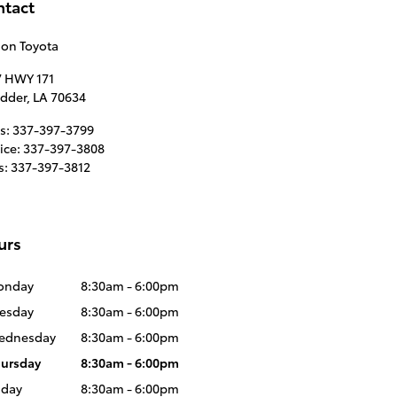
ntact
son Toyota
7 HWY 171
idder
,
LA
70634
s
:
337-397-3799
ice
:
337-397-3808
s
:
337-397-3812
urs
onday
8:30am - 6:00pm
esday
8:30am - 6:00pm
ednesday
8:30am - 6:00pm
ursday
8:30am - 6:00pm
iday
8:30am - 6:00pm