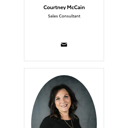
Courtney McCain
Sales Consultant