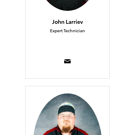
John Larriev
Expert Technician