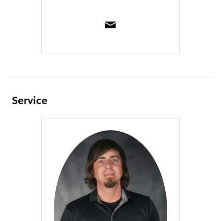
Service