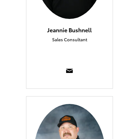
Jeannie Bushnell
Sales Consultant