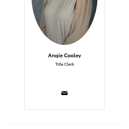
Angie Cooley
Title Clerk