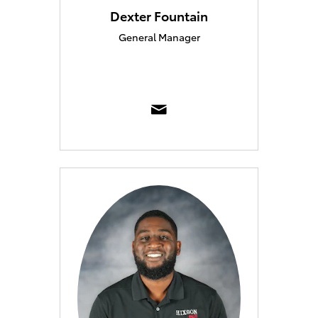
Dexter Fountain
General Manager