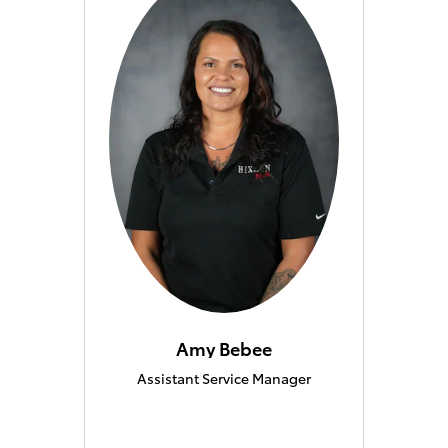
Amy Bebee
Assistant Service Manager