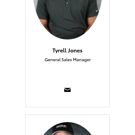
Tyrell Jones
General Sales Manager