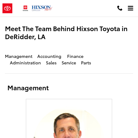
Skip to main content
Meet The Team Behind Hixson Toyota in
DeRidder, LA
Management
Accounting
Finance
Administration
Sales
Service
Parts
Management