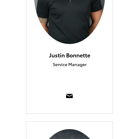
Justin Bonnette
Service Manager