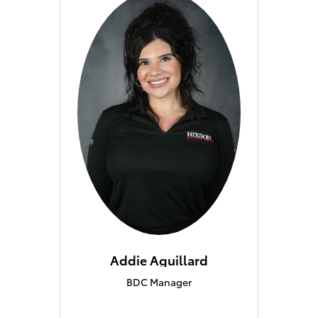
Addie Aguillard
BDC Manager