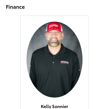
Finance
Kelly Sonnier