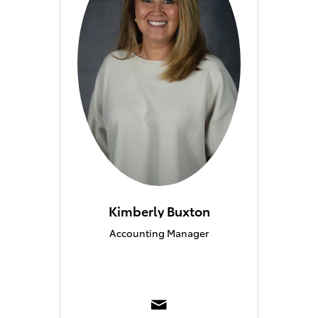
Kimberly Buxton
Accounting Manager