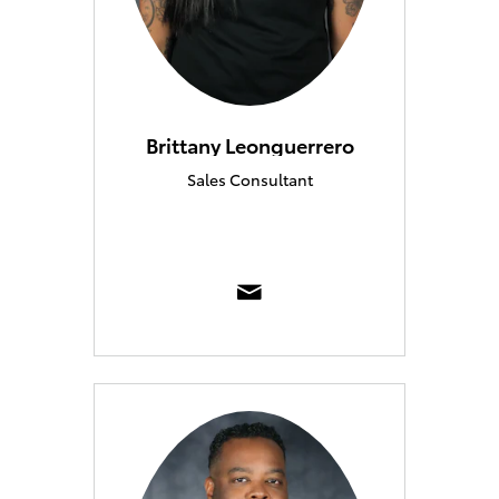
Brittany Leonguerrero
Sales Consultant