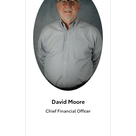
David Moore
Chief Financial Officer