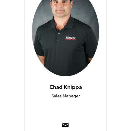
Chad Knippa
Sales Manager