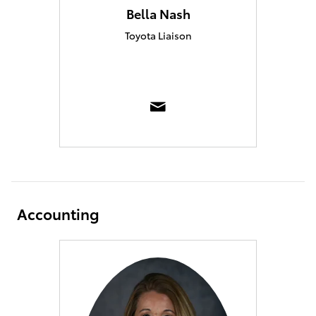
Bella Nash
Toyota Liaison
Accounting