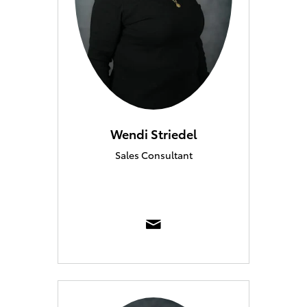
Wendi Striedel
Sales Consultant