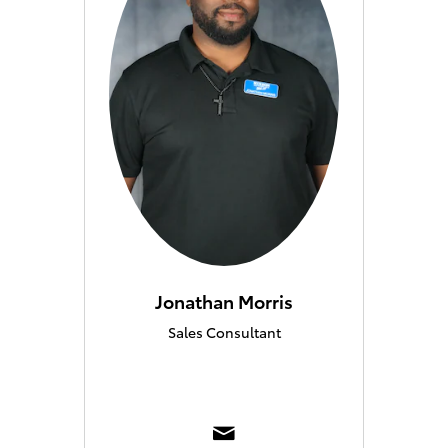
Jonathan Morris
Sales Consultant