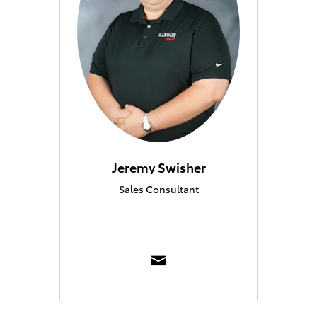
Jeremy Swisher
Sales Consultant