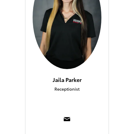
Jaila Parker
Receptionist