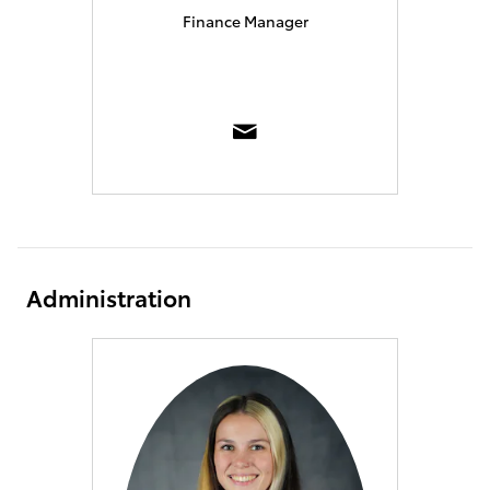
Finance Manager
Administration