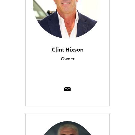
Clint Hixson
Owner