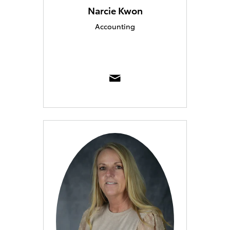
Narcie Kwon
Accounting