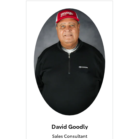
David Goodly
Sales Consultant