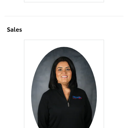
Sales