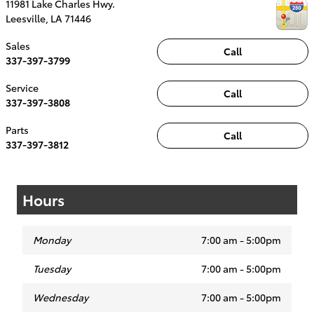
11981 Lake Charles Hwy.
Leesville
,
LA
71446
Sales
Call
337-397-3799
Service
Call
337-397-3808
Parts
Call
337-397-3812
Hours
Monday
7:00 am - 5:00pm
Tuesday
7:00 am - 5:00pm
Wednesday
7:00 am - 5:00pm