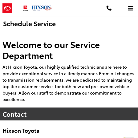
Skip to main content
Schedule Service
Welcome to our Service
Department
At Hixson Toyota, our highly qualified technicians are here to
provide exceptional service in a timely manner. From oil changes
to transmission replacements, we are dedicated to maintaining
top tier customer service, for both new and pre-owned vehicle
buyers! Allow our staff to demonstrate our commitment to
excellence.
Contact
Hixson Toyota