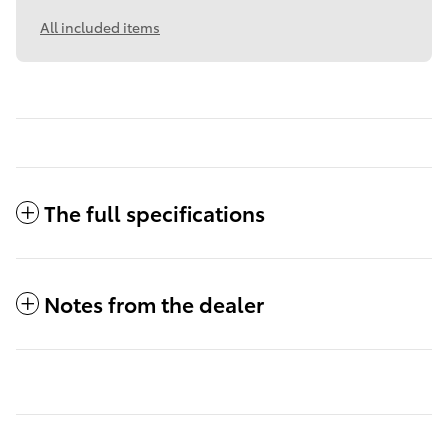
All included items
The full specifications
Notes from the dealer