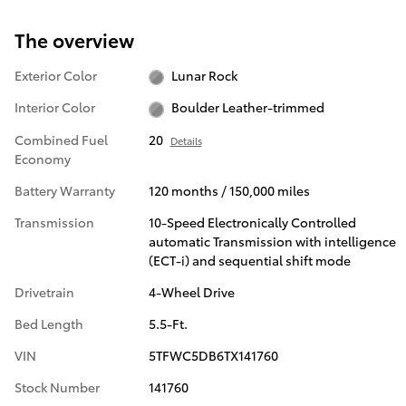
The overview
Exterior Color
Lunar Rock
Interior Color
Boulder Leather-trimmed
Combined Fuel
20
Details
Economy
Battery Warranty
120 months / 150,000 miles
Transmission
10-Speed Electronically Controlled
automatic Transmission with intelligence
(ECT-i) and sequential shift mode
Drivetrain
4-Wheel Drive
Bed Length
5.5-Ft.
VIN
5TFWC5DB6TX141760
Stock Number
141760