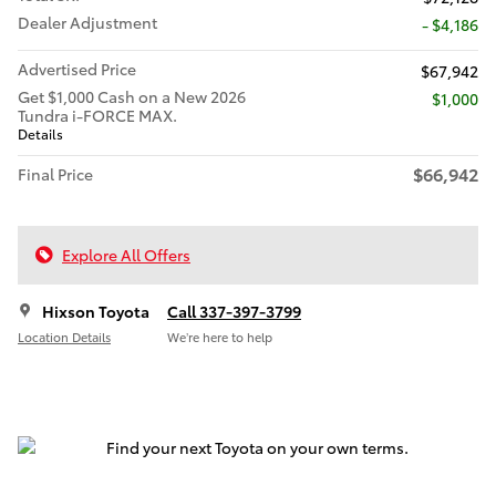
Dealer Adjustment
- $4,186
Advertised Price
$67,942
Get $1,000 Cash on a New 2026
$1,000
Tundra i-FORCE MAX.
Details
$66,942
Final Price
Explore All Offers
Hixson Toyota
Call 337-397-3799
Location Details
We’re here to help