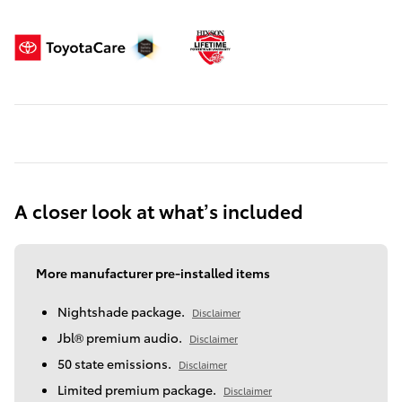
A closer look at what’s included
More manufacturer pre-installed items
Nightshade package.
Disclaimer
Jbl® premium audio.
Disclaimer
50 state emissions.
Disclaimer
Limited premium package.
Disclaimer