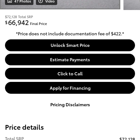
47 Photos
Video
$72,128
Total SRP
66,942
$
Final Price
*Price does not include documentation fee of $422.*
Unlock Smart Price
Estimate Payments
Click to Call
Apply for Financing
Pricing Disclaimers
Price details
Total SRP
$72,128