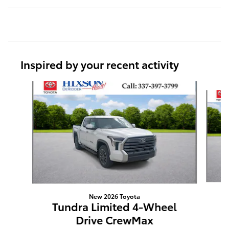
Inspired by your recent activity
Slide 1 of 6
New 2026 Toyota
T
Tundra Limited 4-Wheel
Drive CrewMax