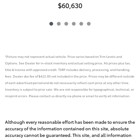
$60,630
*Picture may not represent actual vehicle. Price varies based on Trim Levels and
Options. See Dealer for in-stock inventory and actual selling price. All prices plus tax,
title & license with approved credit. TSRP includes delivery, processing, and handling
fees.
Dealer doc fee of $422.00 not included in the price.
Prices may be different outside
of each advertised period and do not necessarily reflect cash price at any other time.
Inventory is subject to prior sale. We are not responsible for typographical, technical, or
misprint errors. Please contact us directly via phone or email to verify all information.
Although every reasonable effort has been made to ensure the
accuracy of the information contained on this site, absolute
accuracy cannot be guaranteed. This site, and all information