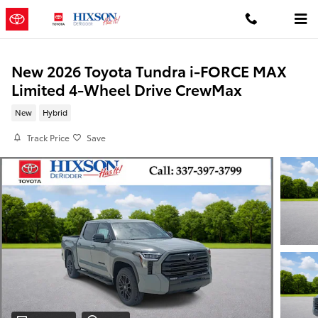
Skip to main content
New 2026 Toyota Tundra i-FORCE MAX
Limited 4-Wheel Drive CrewMax
New
Hybrid
Track Price
Save