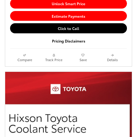
Unlock Smart Price
Estimate Payments
Click to Call
Pricing Disclaimers
Compare
Track Price
Save
Details