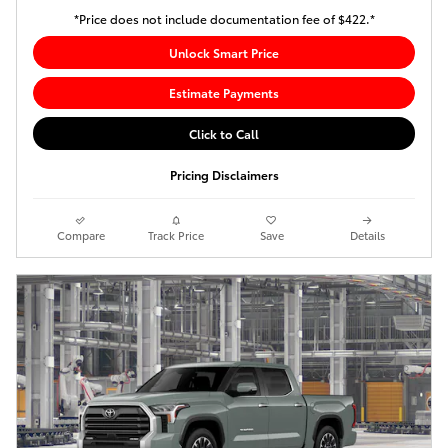
*Price does not include documentation fee of $422.*
Unlock Smart Price
Estimate Payments
Click to Call
Pricing Disclaimers
Compare
Track Price
Save
Details