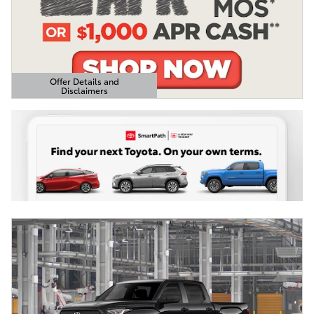
Offer Details and
Disclaimers
Open Details Modal