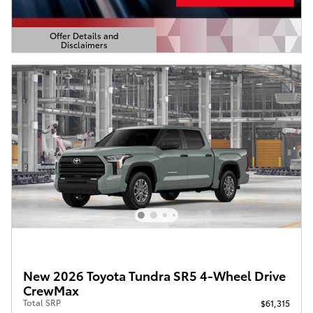
Offer Details and
Disclaimers
Open Details Modal
New 2026 Toyota Tundra SR5 4-Wheel Drive
CrewMax
Total SRP
$61,315