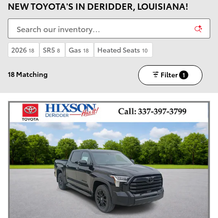
NEW TOYOTA'S IN DERIDDER, LOUISIANA!
2026
SR5
Gas
Heated Seats
18
8
18
10
18 Matching
Filter
1