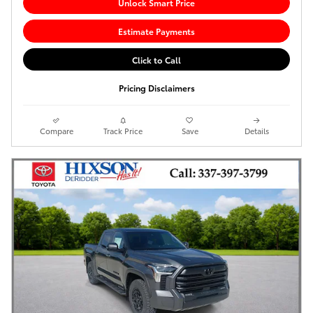
Unlock Smart Price
Estimate Payments
Click to Call
Pricing Disclaimers
Compare
Track Price
Save
Details