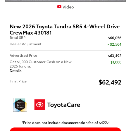
Video
New 2026 Toyota Tundra SR5 4-Wheel Drive
CrewMax 430181
Total SRP
$66,056
Dealer Adjustment
- $2,564
Advertised Price
$63,492
Get $1,000 Customer Cash on a New
$1,000
2026 Tundra.
Details
$62,492
Final Price
*Price does not include documentation fee of $422.*