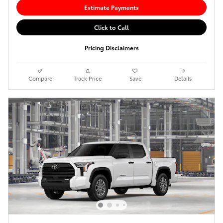
Estimate Payments
Click to Call
Pricing Disclaimers
Compare
Track Price
Save
Details