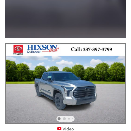
Video