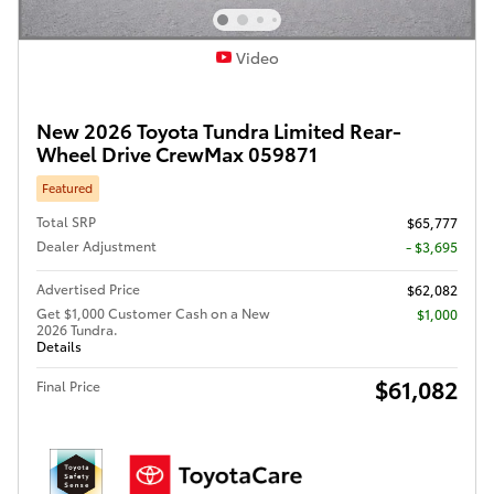
Video
New 2026 Toyota Tundra Limited Rear-
Wheel Drive CrewMax 059871
Featured
Total SRP
$65,777
Dealer Adjustment
- $3,695
Advertised Price
$62,082
Get $1,000 Customer Cash on a New
$1,000
2026 Tundra.
Details
$61,082
Final Price