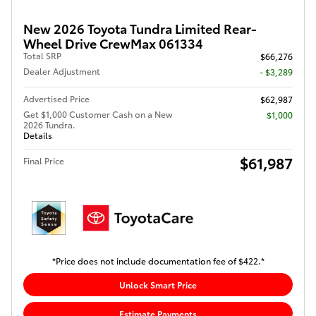
New 2026 Toyota Tundra Limited Rear-
Wheel Drive CrewMax 061334
Total SRP
$66,276
Dealer Adjustment
- $3,289
Advertised Price
$62,987
Get $1,000 Customer Cash on a New
$1,000
2026 Tundra.
Details
$61,987
Final Price
*Price does not include documentation fee of $422.*
Unlock Smart Price
Estimate Payments