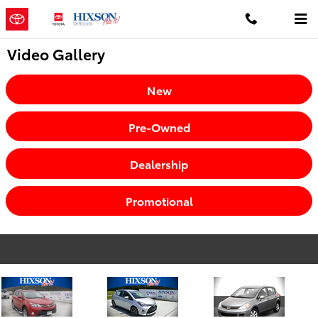
Skip to main content
Video Gallery
New
Pre-Owned
Dealership
Promotional