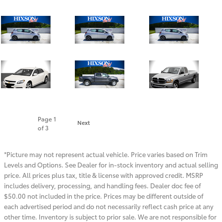
Page
1
Next
of 3
*Picture may not represent actual vehicle. Price varies based on Trim
Levels and Options. See Dealer for in-stock inventory and actual selling
price. All prices plus tax, title & license with approved credit. MSRP
includes delivery, processing, and handling fees. Dealer doc fee of
$50.00 not included in the price. Prices may be different outside of
each advertised period and do not necessarily reflect cash price at any
other time. Inventory is subject to prior sale. We are not responsible for