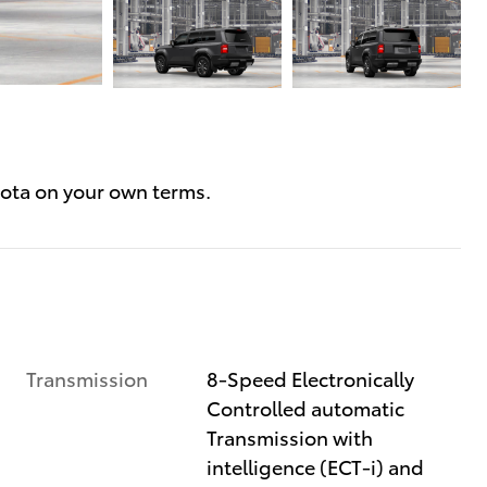
Transmission
8-Speed Electronically
Controlled automatic
Transmission with
intelligence (ECT-i) and