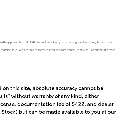
e with approved credit. TSRP includes delivery, processing, and handling fees.
Dealer
to prior sale. We are not responsible for typographical, technical, or misprint errors.
 on this site, absolute accuracy cannot be
s is" without warranty of any kind, either
, license, documentation fee of $422, and dealer
in Stock) but can be made available to you at our