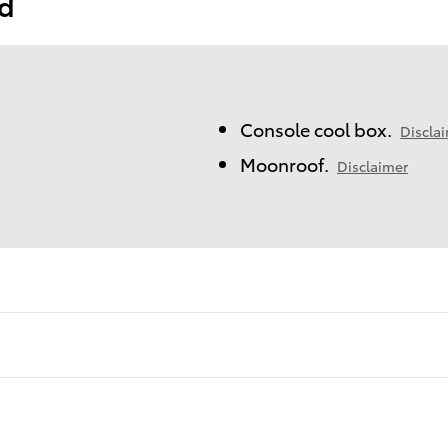
ed
Console cool box.
Discla
Moonroof.
Disclaimer