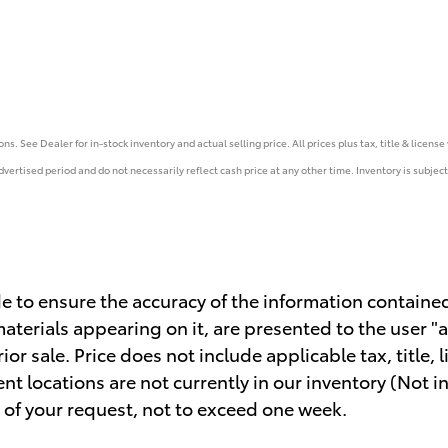
s. See Dealer for in-stock inventory and actual selling price. All prices plus tax, title & licens
vertised period and do not necessarily reflect cash price at any other time. Inventory is subject 
 to ensure the accuracy of the information contained
aterials appearing on it, are presented to the user "a
rior sale. Price does not include applicable tax, title
ent locations are not currently in our inventory (Not 
 of your request, not to exceed one week.