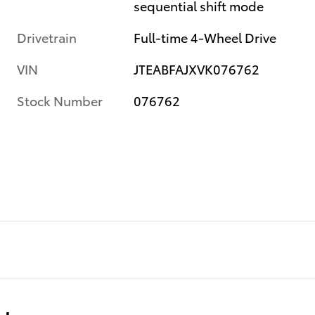
sequential shift mode
Drivetrain
Full-time 4-Wheel Drive
VIN
JTEABFAJXVK076762
Stock Number
076762