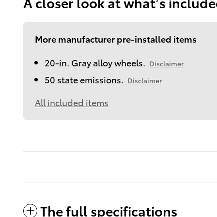
A closer look at what’s includ
More manufacturer pre-installed items
20-in. Gray alloy wheels.
Disclaimer
50 state emissions.
Disclaimer
All included items
The full specifications