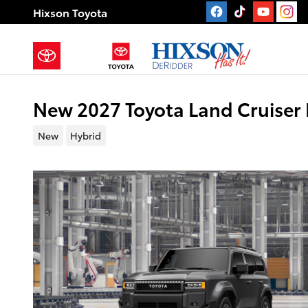
Skip to main content
Hixson Toyota
New 2027 Toyota Land Cruiser 
New
Hybrid