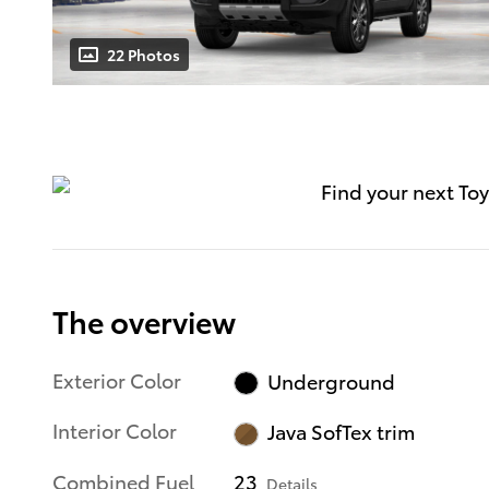
22 Photos
The overview
Exterior Color
Underground
Interior Color
Java SofTex trim
Combined Fuel
23
Details