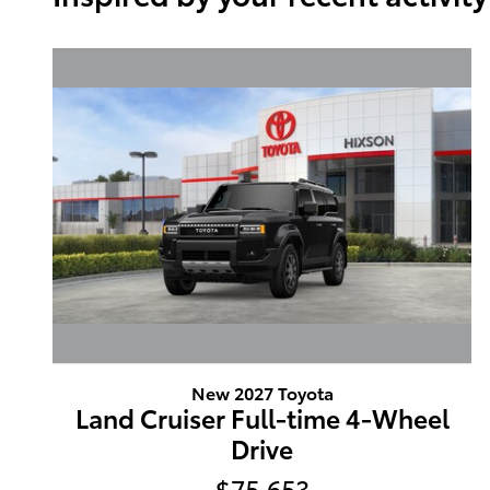
New 2027 Toyota
Land Cruiser Full-time 4-Wheel
Drive
$75,653