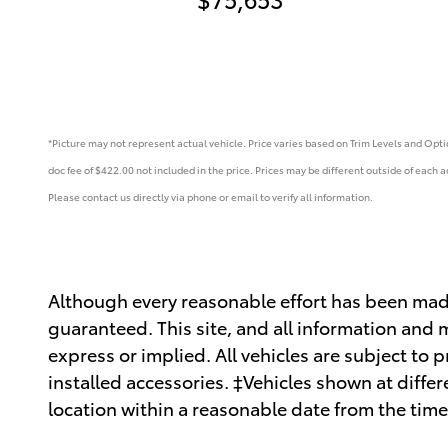
*Picture may not represent actual vehicle. Price varies based on Trim Levels and Option
doc fee of $422.00 not included in the price.
Prices may be different outside of each ad
Please contact us directly via phone or email to verify all information.
Although every reasonable effort has been made
guaranteed. This site, and all information and m
express or implied. All vehicles are subject to p
installed accessories. ‡Vehicles shown at differ
location within a reasonable date from the time