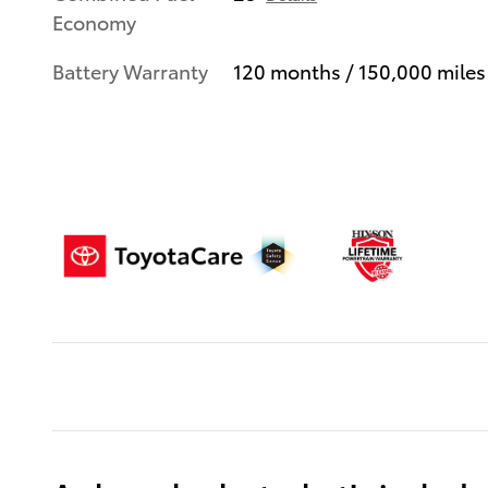
Economy
Battery Warranty
120 months / 150,000 miles