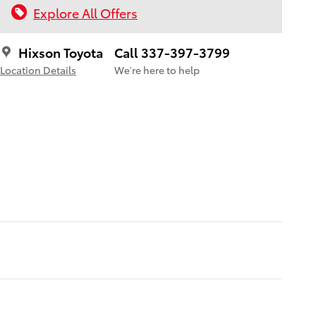
Explore All Offers
Hixson Toyota
Call 337-397-3799
Location Details
We’re here to help