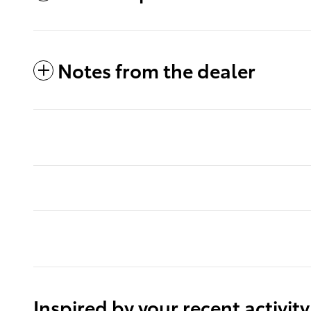
Notes from the dealer
Inspired by your recent activity