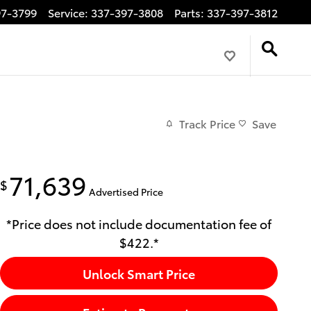
97-3799
Service
:
337-397-3808
Parts
:
337-397-3812
Track Price
Save
71,639
$
Advertised Price
*Price does not include documentation fee of
$422.*
Unlock Smart Price