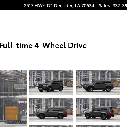
2517 HWY 171
Deridder
,
LA
70634
Sales
:
337-3
Full-time 4-Wheel Drive