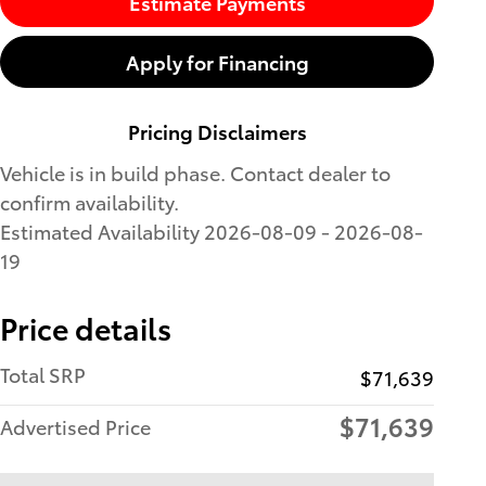
Estimate Payments
Apply for Financing
Pricing Disclaimers
Vehicle is in build phase. Contact dealer to
confirm availability.
Estimated Availability 2026-08-09 - 2026-08-
19
Price details
Total SRP
$71,639
$71,639
Advertised Price