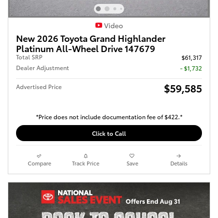
Video
New 2026 Toyota Grand Highlander
Platinum All-Wheel Drive 147679
Total SRP
$61,317
Dealer Adjustment
- $1,732
$59,585
Advertised Price
*Price does not include documentation fee of $422.*
Click to Call
Compare
Track Price
Save
Details