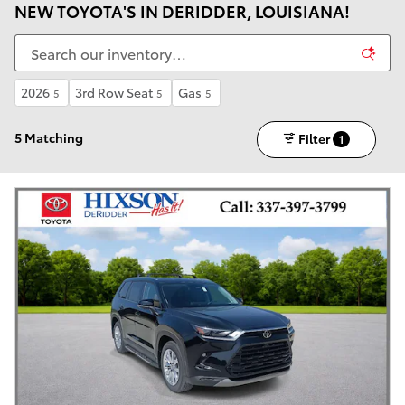
NEW TOYOTA'S IN DERIDDER, LOUISIANA!
2026
3rd Row Seat
Gas
5
5
5
5 Matching
Filter
1