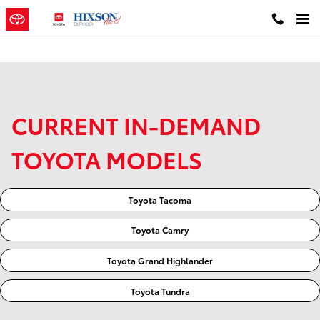
Skip to main content
CURRENT IN-DEMAND
TOYOTA MODELS
Toyota Tacoma
Toyota Camry
Toyota Grand Highlander
Toyota Tundra