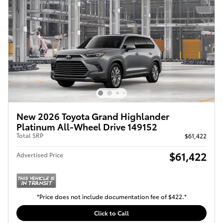
New 2026 Toyota Grand Highlander
Platinum All-Wheel Drive 149152
Total SRP
$61,422
$61,422
Advertised Price
*Price does not include documentation fee of $422.*
Click to Call