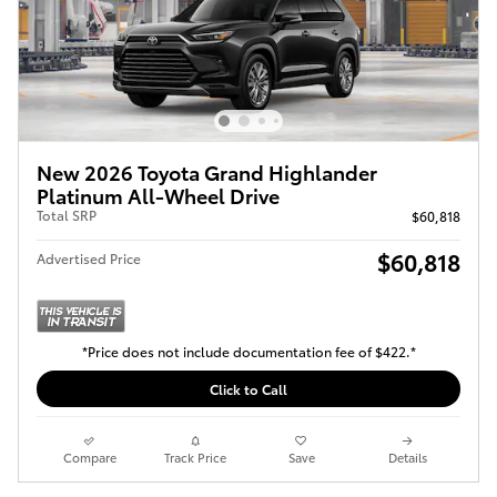
New 2026 Toyota Grand Highlander
Platinum All-Wheel Drive
Total SRP
$60,818
$60,818
Advertised Price
*Price does not include documentation fee of $422.*
Click to Call
Compare
Track Price
Save
Details