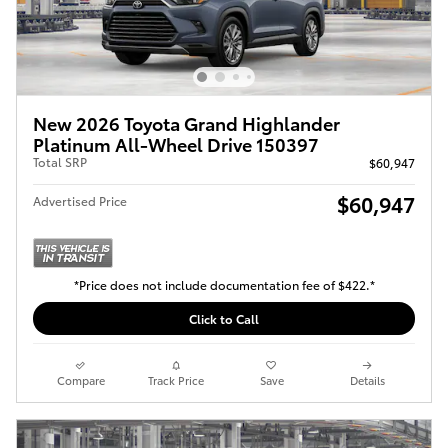
New 2026 Toyota Grand Highlander
Platinum All-Wheel Drive 150397
Total SRP
$60,947
$60,947
Advertised Price
*Price does not include documentation fee of $422.*
Click to Call
Compare
Track Price
Save
Details