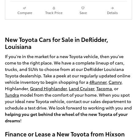
Compare
Track Price
Save
Details
New Toyota Cars for Sale in DeRidder,
Louisiana
If you're in the market for a new Toyota vehicle, then you've
come to the right place. We have a complete lineup of cars,
trucks, and SUVs to choose from at our DeRidder Louisiana
Toyota dealership. Take a peek at our regularly updated online
vehicle inventory to begin shopping for a
4Runner
,
Camry
,
Highlander,
Grand Highlander
,
Land Cruiser
,
Tacoma
, or
Tundra
model from the comfort of your home. When you spot
your ideal new Toyota vehicle, contact our sales department to
schedule a test drive. We look forward to working with you and
helping you get behind the wheel of the new Toyota of your
dreams
!
Finance or Lease a New Toyota from Hixson