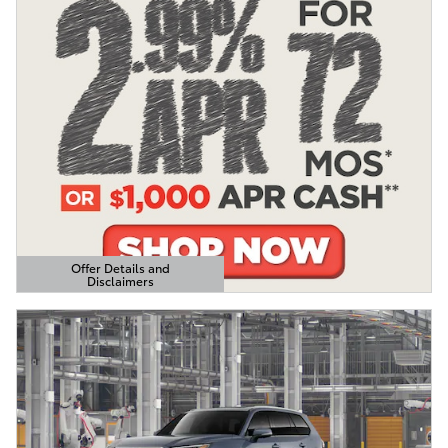
Offer Details and
Disclaimers
Open Details Modal