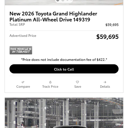
New 2026 Toyota Grand Highlander
Platinum All-Wheel Drive 149319
Total SRP
$59,695
$59,695
Advertised Price
*Price does not include documentation fee of $422.*
Click to Call
Compare
Track Price
Save
Details