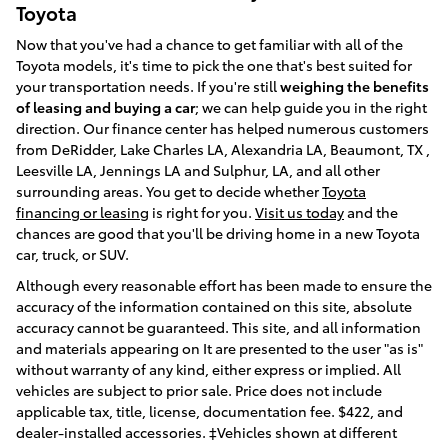
Toyota
Now that you've had a chance to get familiar with all of the
Toyota models, it's time to pick the one that's best suited for
your transportation needs. If you're still
weighing the benefits
of leasing and buying a car
; we can help guide you in the right
direction. Our finance center has helped numerous customers
from DeRidder, Lake Charles LA, Alexandria LA, Beaumont, TX ,
Leesville LA, Jennings LA and Sulphur, LA, and all other
surrounding areas. You get to decide whether
Toyota
financing or leasing
is right for you.
Visit us today
and the
chances are good that you'll be driving home in a new Toyota
car, truck, or SUV.
Although every reasonable effort has been made to ensure the
accuracy of the information contained on this site, absolute
accuracy cannot be guaranteed. This site, and all information
and materials appearing on It are presented to the user "as is"
without warranty of any kind, either express or implied. All
vehicles are subject to prior sale. Price does not include
applicable tax, title, license, documentation fee. $422, and
dealer-installed accessories. ‡Vehicles shown at different