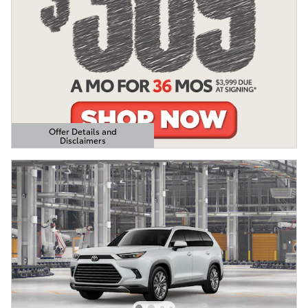
Offer Details and
Disclaimers
Open Details Modal