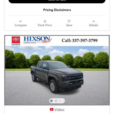
Pricing Disclaimers
Compare
Track Price
Save
Details
Video