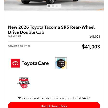
New 2026 Toyota Tacoma SR5 Rear-Wheel
Drive Double Cab
Total SRP
$41,003
$41,003
Advertised Price
*Price does not include documentation fee of $422.*
Unlock Smart Price