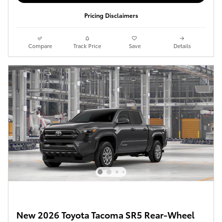
Pricing Disclaimers
Compare
Track Price
Save
Details
New 2026 Toyota Tacoma SR5 Rear-Wheel