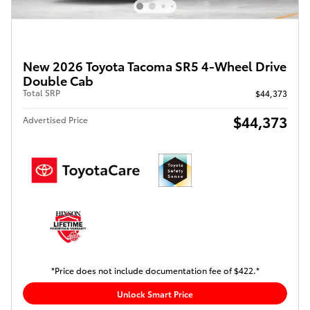
New 2026 Toyota Tacoma SR5 4-Wheel Drive
Double Cab
Total SRP
$44,373
$44,373
Advertised Price
*Price does not include documentation fee of $422.*
Unlock Smart Price