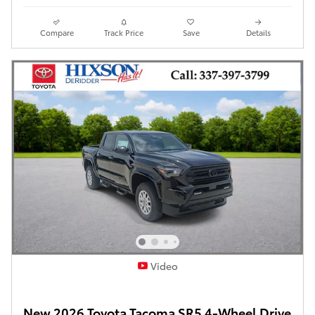
Compare
Track Price
Save
Details
Video
New 2026 Toyota Tacoma SR5 4-Wheel Drive