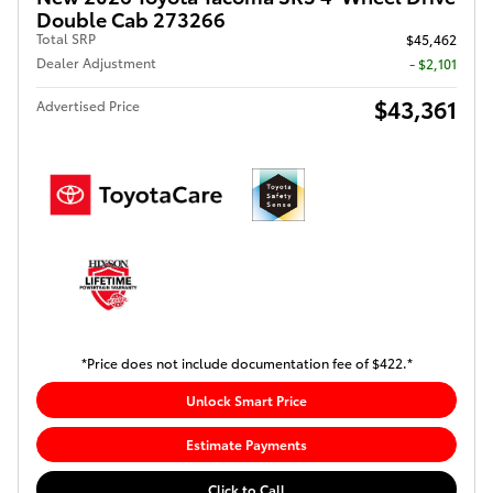
Double Cab 273266
Total SRP
$45,462
Dealer Adjustment
- $2,101
$43,361
Advertised Price
*Price does not include documentation fee of $422.*
Unlock Smart Price
Estimate Payments
Click to Call