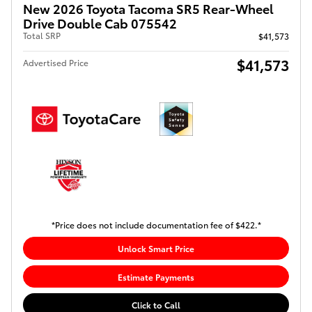
New 2026 Toyota Tacoma SR5 Rear-Wheel
Drive Double Cab 075542
Total SRP
$41,573
$41,573
Advertised Price
*Price does not include documentation fee of $422.*
Unlock Smart Price
Estimate Payments
Click to Call