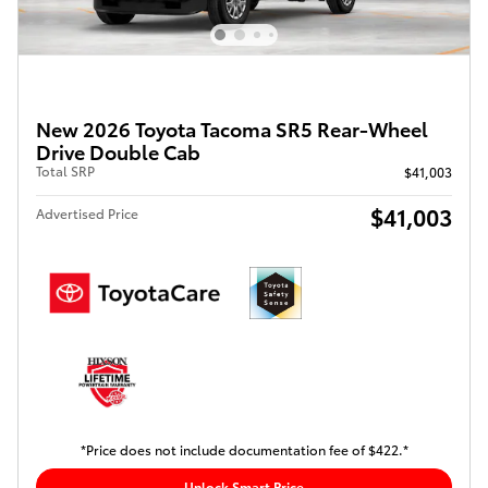
New 2026 Toyota Tacoma SR5 Rear-Wheel
Drive Double Cab
Total SRP
$41,003
$41,003
Advertised Price
*Price does not include documentation fee of $422.*
Unlock Smart Price