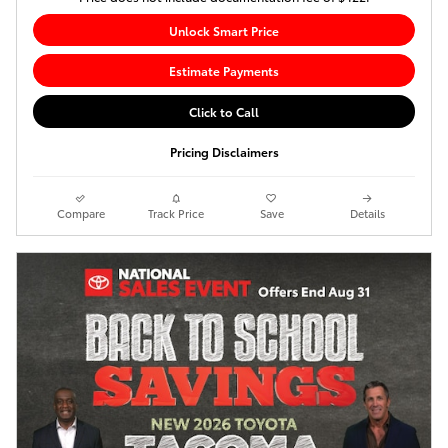
Unlock Smart Price
Estimate Payments
Click to Call
Pricing Disclaimers
Compare
Track Price
Save
Details