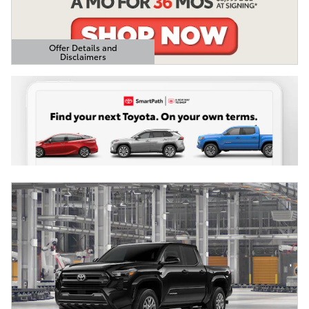
Offer Details and
Disclaimers
Open Details Modal