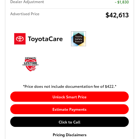
Dealer Adjustment
- $1,830
$42,613
Advertised Price
*Price does not include documentation fee of $422.*
Unlock Smart Price
Estimate Payments
Click to Call
Pricing Disclaimers