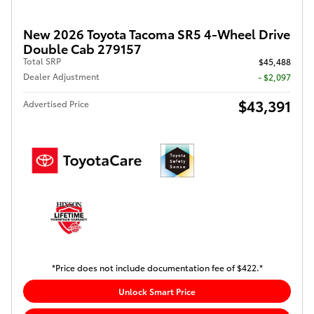
New 2026 Toyota Tacoma SR5 4-Wheel Drive
Double Cab 279157
Total SRP
$45,488
Dealer Adjustment
- $2,097
$43,391
Advertised Price
*Price does not include documentation fee of $422.*
Unlock Smart Price