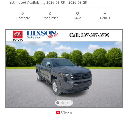
Estimated Availability 2026-08-09 - 2026-08-29
Compare
Track Price
Save
Details
Video