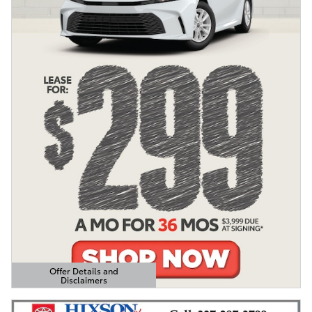
Offer Details and
Disclaimers
Open Details Modal