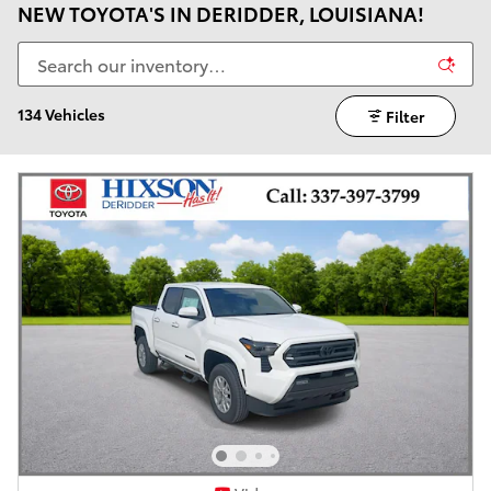
NEW TOYOTA'S IN DERIDDER, LOUISIANA!
134 Vehicles
Filter