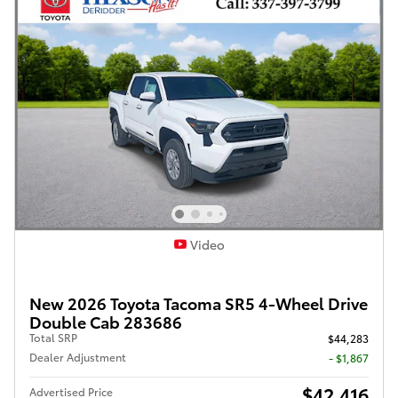
Video
New 2026 Toyota Tacoma SR5 4-Wheel Drive
Double Cab 283686
Total SRP
$44,283
Dealer Adjustment
- $1,867
$42,416
Advertised Price