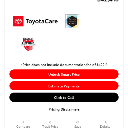
*Price does not include documentation fee of $422.*
Unlock Smart Price
Estimate Payments
Click to Call
Pricing Disclaimers
Compare
Track Price
Save
Details