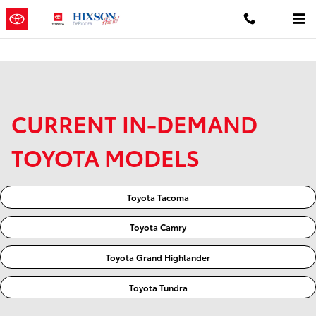
Skip to main content
CURRENT IN-DEMAND
TOYOTA MODELS
Toyota Tacoma
Toyota Camry
Toyota Grand Highlander
Toyota Tundra