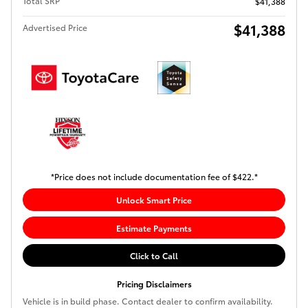
Total SRP
$41,388
$41,388
Advertised Price
*Price does not include documentation fee of $422.*
Unlock Smart Price
Estimate Payments
Click to Call
Pricing Disclaimers
Vehicle is in build phase. Contact dealer to confirm availability.