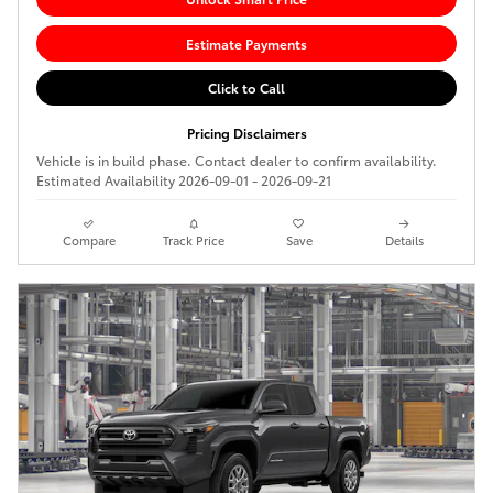
Estimate Payments
Click to Call
Pricing Disclaimers
Vehicle is in build phase. Contact dealer to confirm availability.
Estimated Availability 2026-09-01 - 2026-09-21
Compare
Track Price
Save
Details