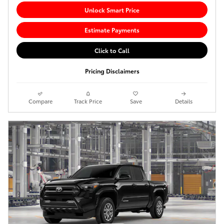
Unlock Smart Price
Estimate Payments
Click to Call
Pricing Disclaimers
Compare
Track Price
Save
Details