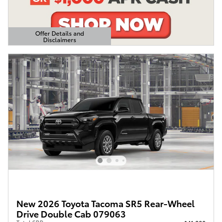
Offer Details and
Disclaimers
Open Details Modal
New 2026 Toyota Tacoma SR5 Rear-Wheel
Drive Double Cab 079063