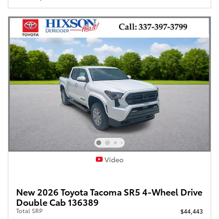
Video
New 2026 Toyota Tacoma SR5 4-Wheel Drive
Double Cab 136389
Total SRP
$44,443