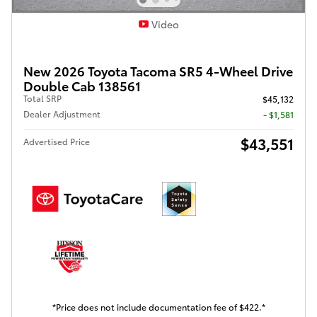
Video
New 2026 Toyota Tacoma SR5 4-Wheel Drive
Double Cab 138561
Total SRP
$45,132
Dealer Adjustment
- $1,581
$43,551
Advertised Price
*Price does not include documentation fee of $422.*