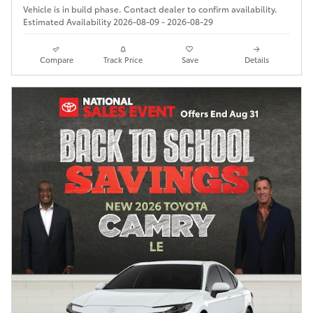
Vehicle is in build phase. Contact dealer to confirm availability.
Estimated Availability 2026-08-09 - 2026-08-29
Compare
Track Price
Save
Details