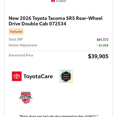
Video
New 2026 Toyota Tacoma SR5 Rear-Wheel
Drive Double Cab 072534
Featured
Total SRP
$41,573
Dealer Adjustment
- $1,668
$39,905
Advertised Price
*Price does not include documentation fee of $422.*