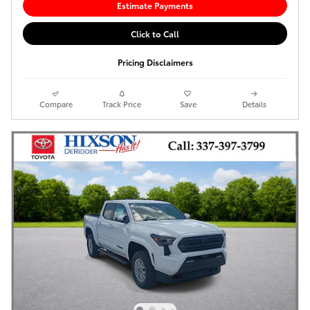
Estimate Payments
Click to Call
Pricing Disclaimers
Compare
Track Price
Save
Details