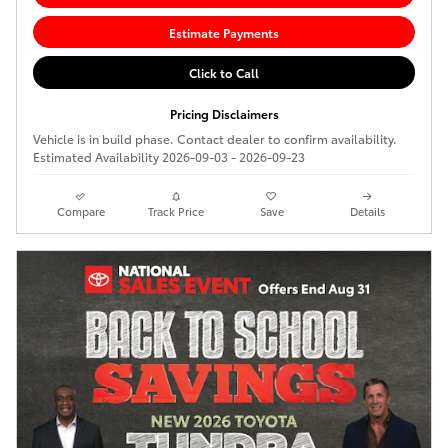
Estimate Payments
Click to Call
Pricing Disclaimers
Vehicle is in build phase. Contact dealer to confirm availability.
Estimated Availability 2026-09-03 - 2026-09-23
Compare
Track Price
Save
Details