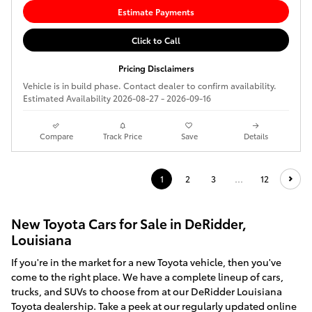
Estimate Payments
Click to Call
Pricing Disclaimers
Vehicle is in build phase. Contact dealer to confirm availability.
Estimated Availability 2026-08-27 - 2026-09-16
Compare
Track Price
Save
Details
1
2
3
…
12
New Toyota Cars for Sale in DeRidder,
Louisiana
If you're in the market for a new Toyota vehicle, then you've
come to the right place. We have a complete lineup of cars,
trucks, and SUVs to choose from at our DeRidder Louisiana
Toyota dealership. Take a peek at our regularly updated online