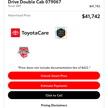
Drive Double Cab 079067
Total SRP
$41,742
$41,742
Advertised Price
*Price does not include documentation fee of $422.*
Unlock Smart Price
Estimate Payments
Click to Call
Pricing Disclaimers