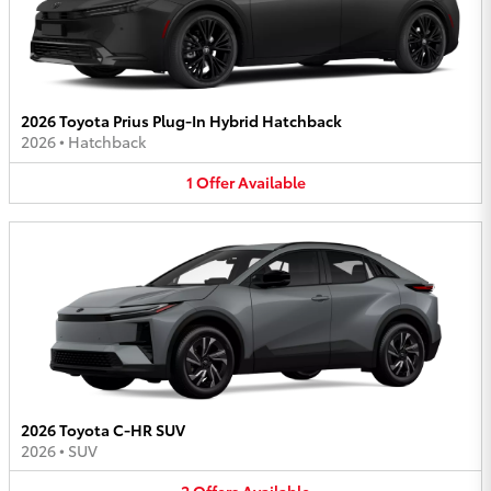
2026 Toyota Prius Plug-In Hybrid Hatchback
2026
•
Hatchback
1
Offer
Available
2026 Toyota C-HR SUV
2026
•
SUV
2
Offers
Available