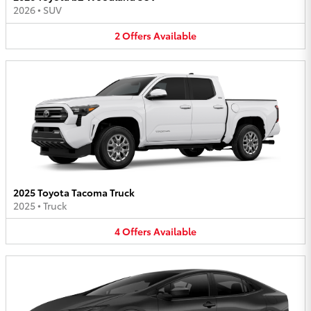
2026
•
SUV
2
Offers
Available
2025 Toyota Tacoma Truck
2025
•
Truck
4
Offers
Available