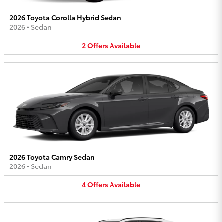
2026 Toyota Corolla Hybrid Sedan
2026
•
Sedan
2
Offers
Available
2026 Toyota Camry Sedan
2026
•
Sedan
4
Offers
Available