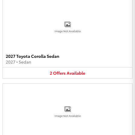
Image Not Available
2027 Toyota Corolla Sedan
2027
•
Sedan
2
Offers
Available
Image Not Available