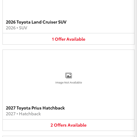
2026 Toyota Land Cruiser SUV
2026
•
SUV
1
Offer
Available
Image Not Available
2027 Toyota Prius Hatchback
2027
•
Hatchback
2
Offers
Available