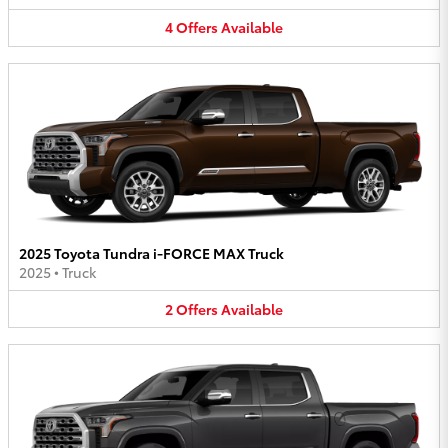
4
Offers
Available
2025 Toyota Tundra i-FORCE MAX Truck
2025
•
Truck
2
Offers
Available