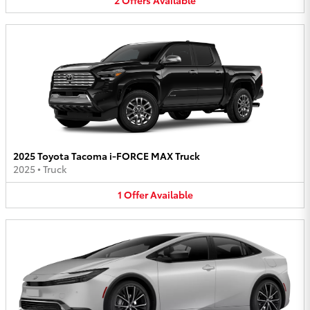
2025 Toyota Tacoma i-FORCE MAX Truck
2025
•
Truck
1
Offer
Available