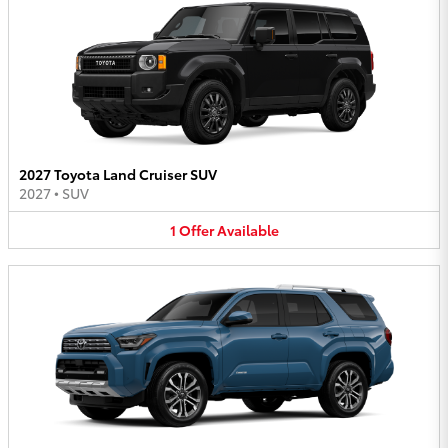
2027 Toyota Land Cruiser SUV
2027
•
SUV
1
Offer
Available