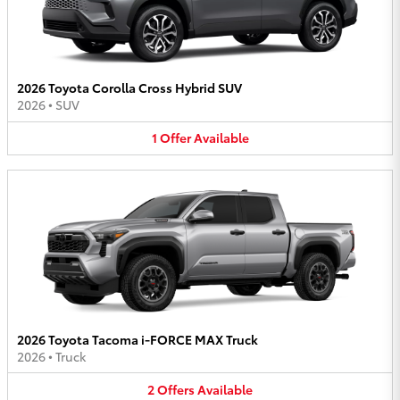
2026 Toyota Corolla Cross Hybrid SUV
2026
•
SUV
1
Offer
Available
2026 Toyota Tacoma i-FORCE MAX Truck
2026
•
Truck
2
Offers
Available