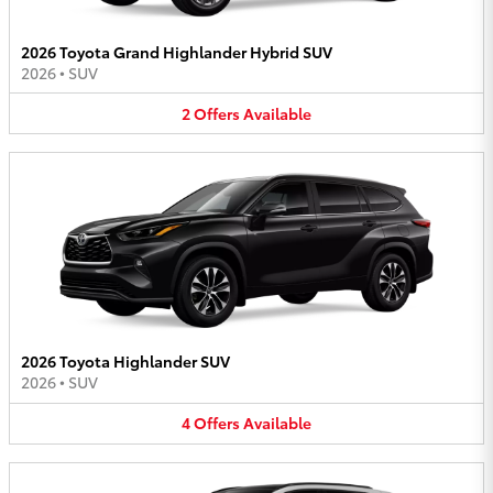
2026 Toyota Grand Highlander Hybrid SUV
2026
•
SUV
2
Offers
Available
2026 Toyota Highlander SUV
2026
•
SUV
4
Offers
Available