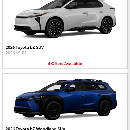
2026 Toyota bZ SUV
2026
•
SUV
4
Offers
Available
2026 Toyota bZ Woodland SUV