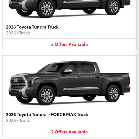
2026 Toyota Tundra Truck
2026
•
Truck
5
Offers
Available
2026 Toyota Tundra i-FORCE MAX Truck
2026
•
Truck
2
Offers
Available