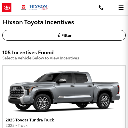
Skip to main content
Hixson Toyota Incentives
Filter
105 Incentives Found
Select a Vehicle Below to View Incentives
2025 Toyota Tundra Truck
2025
•
Truck