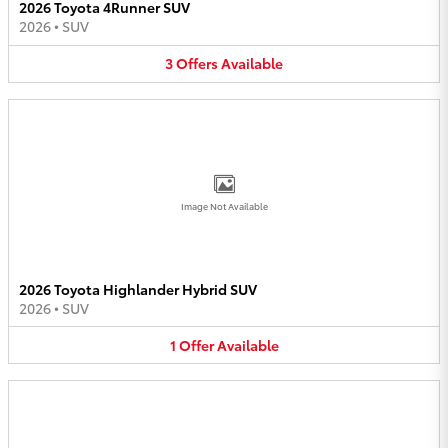
2026 Toyota 4Runner SUV
2026
•
SUV
3
Offers
Available
Image Not Available
2026 Toyota Highlander Hybrid SUV
2026
•
SUV
1
Offer
Available