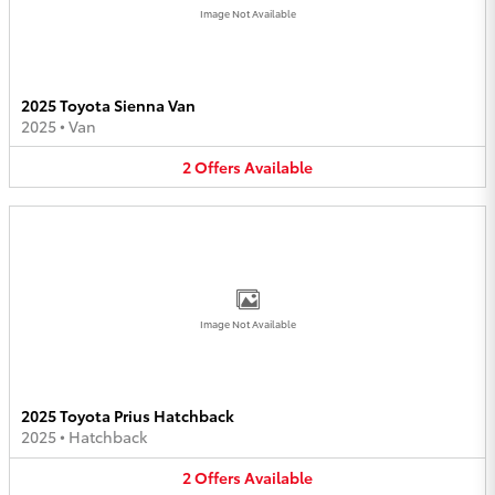
Image Not Available
2025 Toyota Sienna Van
2025
•
Van
2
Offers
Available
Image Not Available
2025 Toyota Prius Hatchback
2025
•
Hatchback
2
Offers
Available