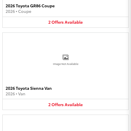
2026 Toyota GR86 Coupe
2026
•
Coupe
2
Offers
Available
Image Not Available
2026 Toyota Sienna Van
2026
•
Van
2
Offers
Available