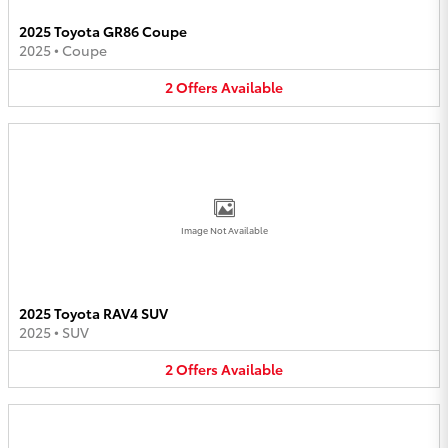
2025 Toyota GR86 Coupe
2025
•
Coupe
2
Offers
Available
Image Not Available
2025 Toyota RAV4 SUV
2025
•
SUV
2
Offers
Available