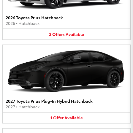
2026 Toyota Prius Hatchback
2026
•
Hatchback
3
Offers
Available
2027 Toyota Prius Plug-In Hybrid Hatchback
2027
•
Hatchback
1
Offer
Available