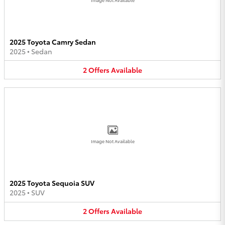
2025 Toyota Camry Sedan
2025
•
Sedan
2
Offers
Available
Image Not Available
2025 Toyota Sequoia SUV
2025
•
SUV
2
Offers
Available