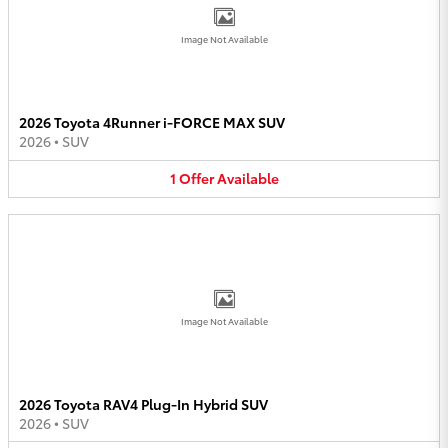
Image Not Available
2026 Toyota 4Runner i-FORCE MAX SUV
2026
•
SUV
1
Offer
Available
Image Not Available
2026 Toyota RAV4 Plug-In Hybrid SUV
2026
•
SUV