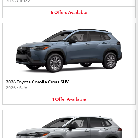
2026
•
Truck
5
Offers
Available
2026 Toyota Corolla Cross SUV
2026
•
SUV
1
Offer
Available