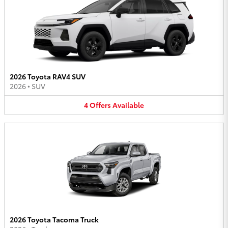
2026 Toyota RAV4 SUV
2026
•
SUV
4
Offers
Available
2026 Toyota Tacoma Truck