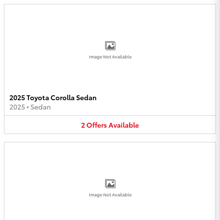
Image Not Available
2025 Toyota Corolla Sedan
2025
•
Sedan
2
Offers
Available
Image Not Available