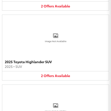
2
Offers
Available
Image Not Available
2025 Toyota Highlander SUV
2025
•
SUV
2
Offers
Available
Image Not Available