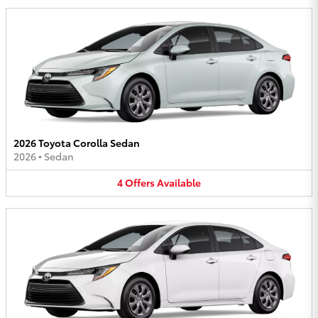
2026 Toyota Corolla Sedan
2026
•
Sedan
4
Offers
Available