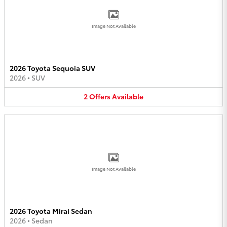
Image Not Available
2026 Toyota Sequoia SUV
2026
•
SUV
2
Offers
Available
Image Not Available
2026 Toyota Mirai Sedan
2026
•
Sedan