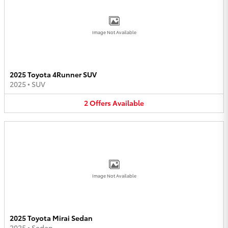
Image Not Available
2025 Toyota 4Runner SUV
2025
•
SUV
2
Offers
Available
Image Not Available
2025 Toyota Mirai Sedan
2025
•
Sedan