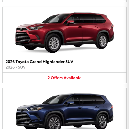
2026 Toyota Grand Highlander SUV
2026
•
SUV
2
Offers
Available