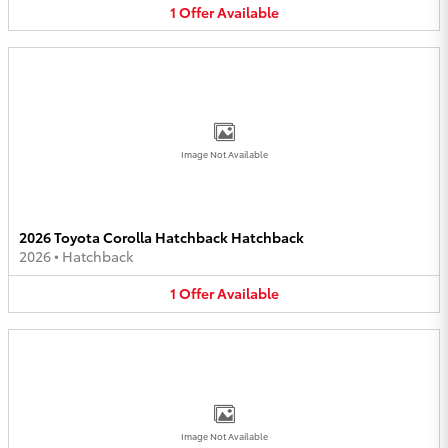
1
Offer
Available
Image Not Available
2026 Toyota Corolla Hatchback Hatchback
2026
•
Hatchback
1
Offer
Available
Image Not Available