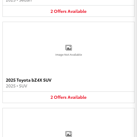
2
Offers
Available
Image Not Available
2025 Toyota bZ4X SUV
2025
•
SUV
2
Offers
Available