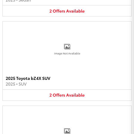
2
Offers
Available
Image Not Available
2025 Toyota bZ4X SUV
2025
•
SUV
2
Offers
Available