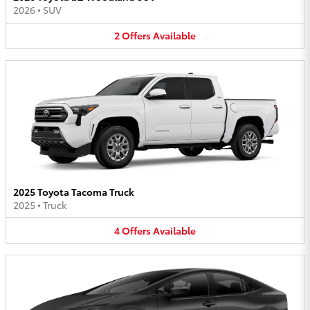
2026
•
SUV
2
Offers
Available
2025 Toyota Tacoma Truck
2025
•
Truck
4
Offers
Available