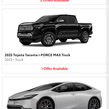
2025 Toyota Tacoma i-FORCE MAX Truck
2025
•
Truck
1
Offer
Available