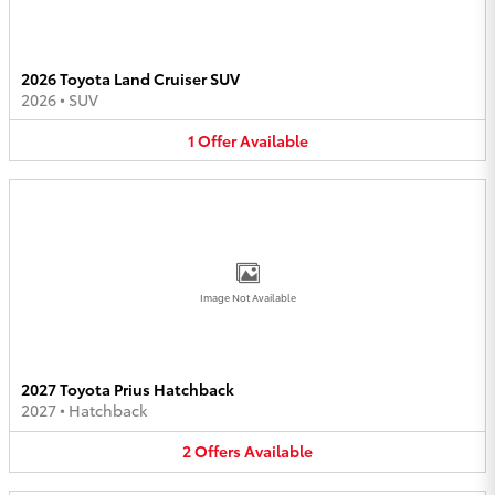
2026 Toyota Land Cruiser SUV
2026
•
SUV
1
Offer
Available
Image Not Available
2027 Toyota Prius Hatchback
2027
•
Hatchback
2
Offers
Available