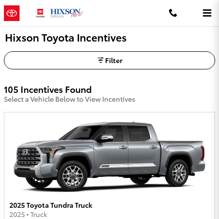
Skip to main content
Hixson Toyota Incentives
Filter
105 Incentives Found
Select a Vehicle Below to View Incentives
2025 Toyota Tundra Truck
2025
•
Truck