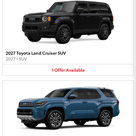
2027 Toyota Land Cruiser SUV
2027
•
SUV
1
Offer
Available