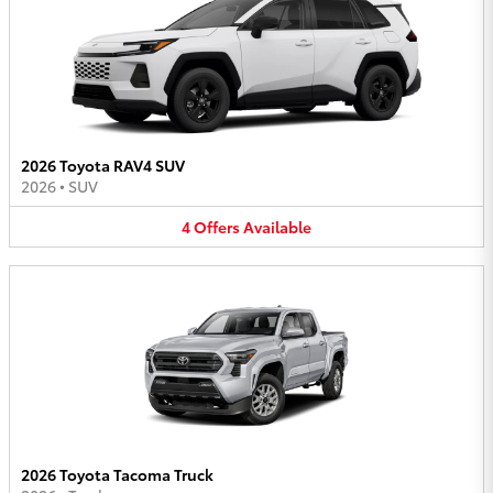
2026 Toyota RAV4 SUV
2026
•
SUV
4
Offers
Available
2026 Toyota Tacoma Truck