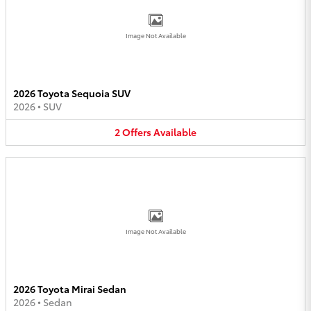
Image Not Available
2026 Toyota Sequoia SUV
2026
•
SUV
2
Offers
Available
Image Not Available
2026 Toyota Mirai Sedan
2026
•
Sedan