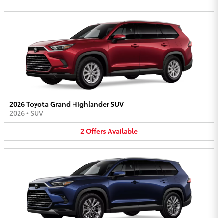
2026 Toyota Grand Highlander SUV
2026
•
SUV
2
Offers
Available