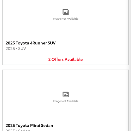
Image Not Available
2025 Toyota 4Runner SUV
2025
•
SUV
2
Offers
Available
Image Not Available
2025 Toyota Mirai Sedan
2025
•
Sedan