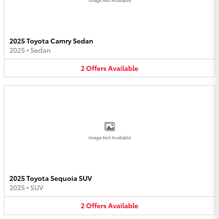
2025 Toyota Camry Sedan
2025
•
Sedan
2
Offers
Available
Image Not Available
2025 Toyota Sequoia SUV
2025
•
SUV
2
Offers
Available