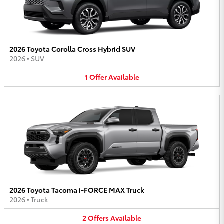
2026 Toyota Corolla Cross Hybrid SUV
2026
•
SUV
1
Offer
Available
2026 Toyota Tacoma i-FORCE MAX Truck
2026
•
Truck
2
Offers
Available