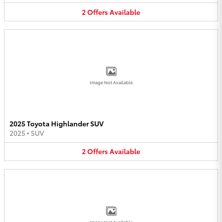
2
Offers
Available
Image Not Available
2025 Toyota Highlander SUV
2025
•
SUV
2
Offers
Available
Image Not Available