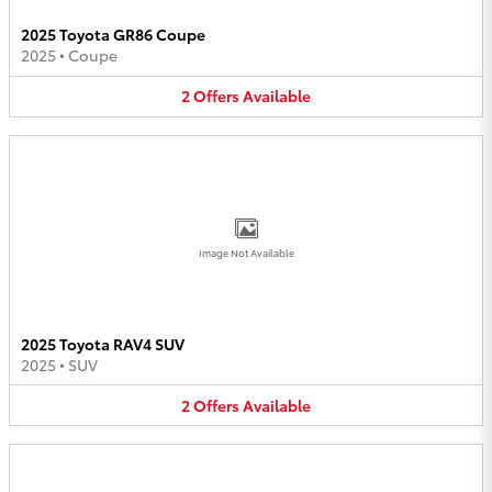
2025 Toyota GR86 Coupe
2025
•
Coupe
2
Offers
Available
Image Not Available
2025 Toyota RAV4 SUV
2025
•
SUV
2
Offers
Available