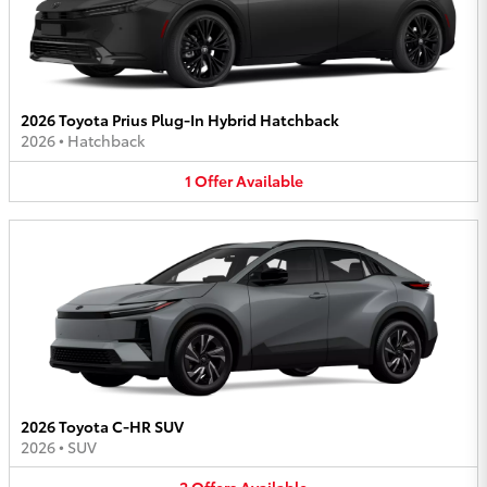
2026 Toyota Prius Plug-In Hybrid Hatchback
2026
•
Hatchback
1
Offer
Available
2026 Toyota C-HR SUV
2026
•
SUV
2
Offers
Available