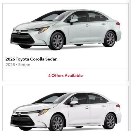
2026 Toyota Corolla Sedan
2026
•
Sedan
4
Offers
Available