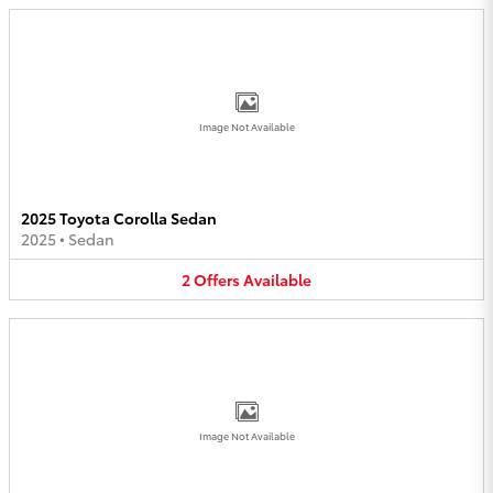
Image Not Available
2025 Toyota Corolla Sedan
2025
•
Sedan
2
Offers
Available
Image Not Available