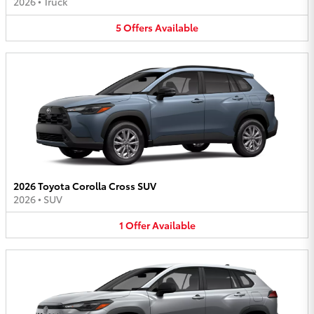
2026
•
Truck
5
Offers
Available
2026 Toyota Corolla Cross SUV
2026
•
SUV
1
Offer
Available