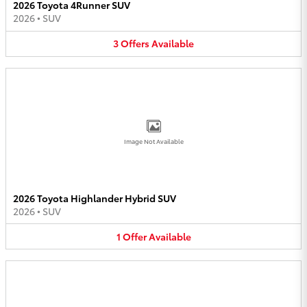
2026 Toyota 4Runner SUV
2026
•
SUV
3
Offers
Available
Image Not Available
2026 Toyota Highlander Hybrid SUV
2026
•
SUV
1
Offer
Available