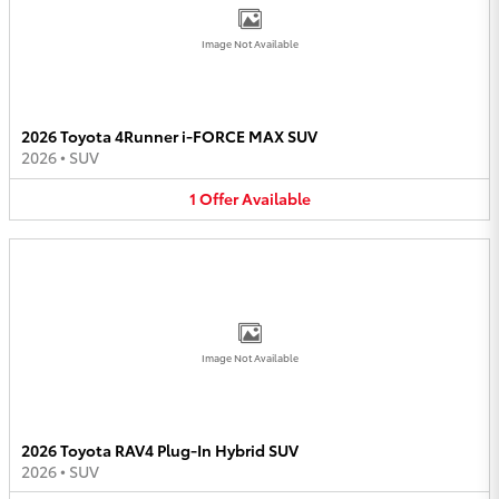
Image Not Available
2026 Toyota 4Runner i-FORCE MAX SUV
2026
•
SUV
1
Offer
Available
Image Not Available
2026 Toyota RAV4 Plug-In Hybrid SUV
2026
•
SUV