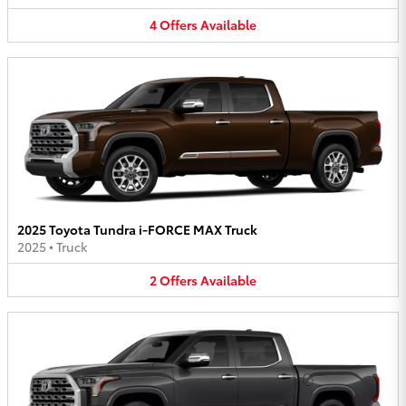
4
Offers
Available
2025 Toyota Tundra i-FORCE MAX Truck
2025
•
Truck
2
Offers
Available