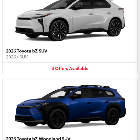
2026 Toyota bZ SUV
2026
•
SUV
4
Offers
Available
2026 Toyota bZ Woodland SUV