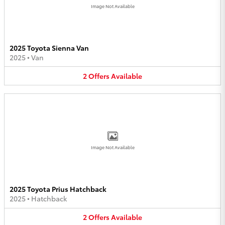
Image Not Available
2025 Toyota Sienna Van
2025
•
Van
2
Offers
Available
Image Not Available
2025 Toyota Prius Hatchback
2025
•
Hatchback
2
Offers
Available