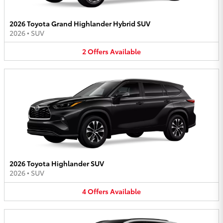
2026 Toyota Grand Highlander Hybrid SUV
2026
•
SUV
2
Offers
Available
2026 Toyota Highlander SUV
2026
•
SUV
4
Offers
Available