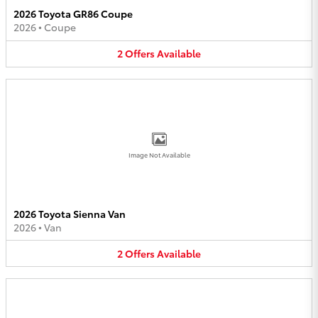
2026 Toyota GR86 Coupe
2026
•
Coupe
2
Offers
Available
Image Not Available
2026 Toyota Sienna Van
2026
•
Van
2
Offers
Available