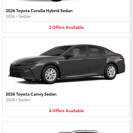
2026 Toyota Corolla Hybrid Sedan
2026
•
Sedan
2
Offers
Available
2026 Toyota Camry Sedan
2026
•
Sedan
4
Offers
Available