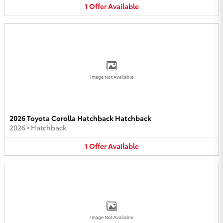
1
Offer
Available
Image Not Available
2026 Toyota Corolla Hatchback Hatchback
2026
•
Hatchback
1
Offer
Available
Image Not Available