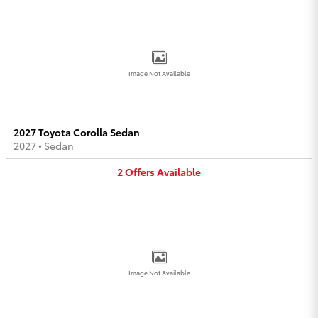
Image Not Available
2027 Toyota Corolla Sedan
2027
•
Sedan
2
Offers
Available
Image Not Available