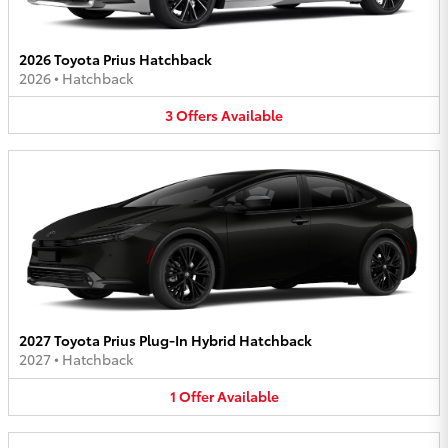
2026 Toyota Prius Hatchback
2026
•
Hatchback
3
Offers
Available
2027 Toyota Prius Plug-In Hybrid Hatchback
2027
•
Hatchback
1
Offer
Available