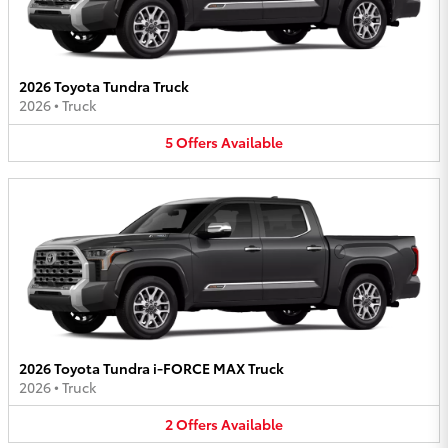
2026 Toyota Tundra Truck
2026
•
Truck
5
Offers
Available
2026 Toyota Tundra i-FORCE MAX Truck
2026
•
Truck
2
Offers
Available