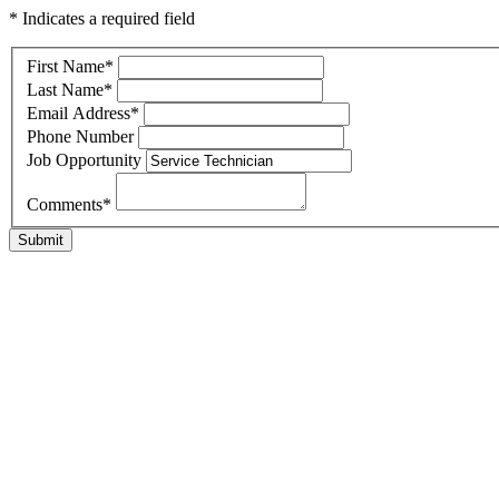
* Indicates a required field
First Name
*
Last Name
*
Email Address
*
Phone Number
Job Opportunity
Comments
*
Submit