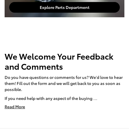
Explore Parts Department
We Welcome Your Feedback
and Comments
Do you have questions or comments for us? We'd love to hear
them! Fill out the form and we will get back to you as soon as
possible.
If you need help with any aspect of the buying …
Read More