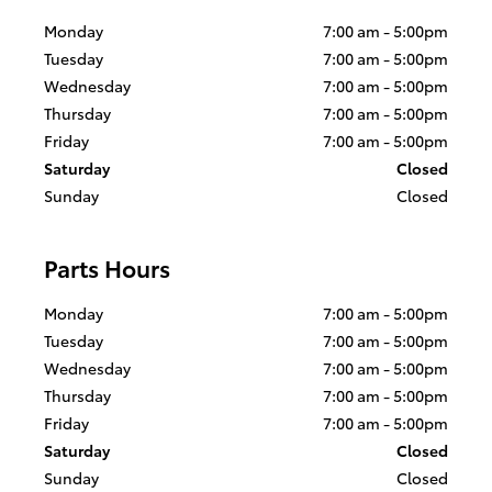
Monday
7:00 am - 5:00pm
Tuesday
7:00 am - 5:00pm
Wednesday
7:00 am - 5:00pm
Thursday
7:00 am - 5:00pm
Friday
7:00 am - 5:00pm
Saturday
Closed
Sunday
Closed
Parts Hours
Monday
7:00 am - 5:00pm
Tuesday
7:00 am - 5:00pm
Wednesday
7:00 am - 5:00pm
Thursday
7:00 am - 5:00pm
Friday
7:00 am - 5:00pm
Saturday
Closed
Sunday
Closed