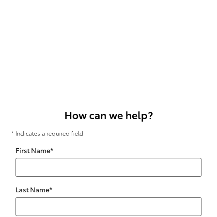
How can we help?
* Indicates a required field
First Name
*
Last Name
*