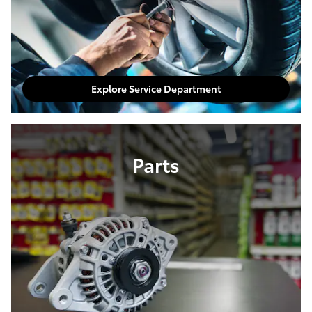
Explore Service Department
Parts