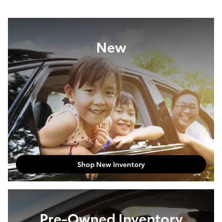
New
Shop New Inventory
Pre-Owned Inventory