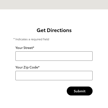
Get Directions
* Indicates a required field
Your Street
*
Your Zip Code
*
Submit