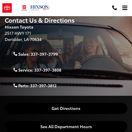
Skip to main content
Contact Us & Directions
Hixson Toyota
2517 HWY 171
Deridder
,
LA
70634
Sales:
337-397-3799
Service:
337-397-3808
Parts:
337-397-3812
Get Directions
See All Department Hours