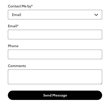
Contact Me by
*
Email
*
Phone
Comments
Send Message