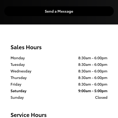
Send a Message
Sales Hours
Monday
8:30am - 6:00pm
Tuesday
8:30am - 6:00pm
Wednesday
8:30am - 6:00pm
Thursday
8:30am - 6:00pm
Friday
8:30am - 6:00pm
Saturday
9:00am - 5:00pm
Sunday
Closed
Service Hours