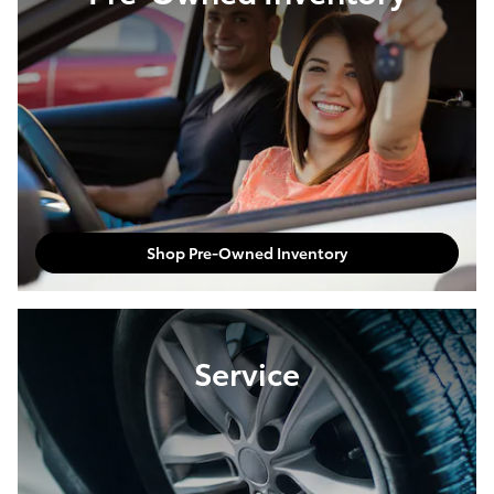
Shop Pre-Owned Inventory
Service